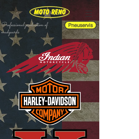
Professional production of
Pneuservis
mudguards