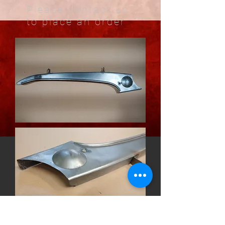
Please contact us
to place an order