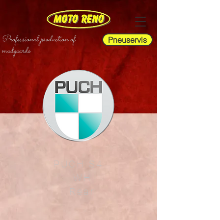
Professional production of
Pneuservis
mudguards
PUCH S4
WH
Rear