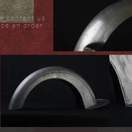
e contact us
ace an order