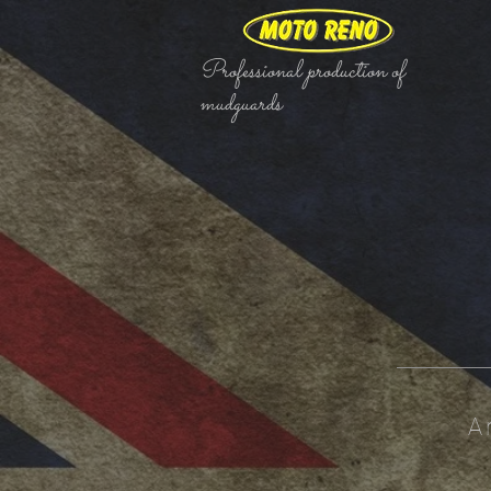
Professional production of
mudguards
A