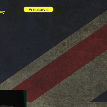
Pneuservis
ery