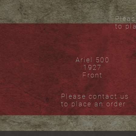
Pleas
to pl
Ariel 500
1927
Front
Please contact us
to place an order