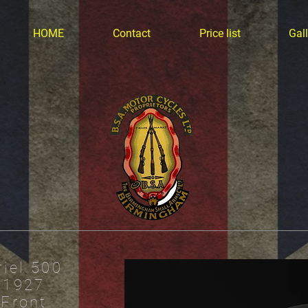
HOME
Contact
Price list
Gall
riel 500
1927
Front